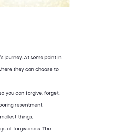
fe’s journey. At some point in
n where they can choose to
so you can forgive, forget,
rboring resentment.
 smallest things.
ngs of forgiveness. The