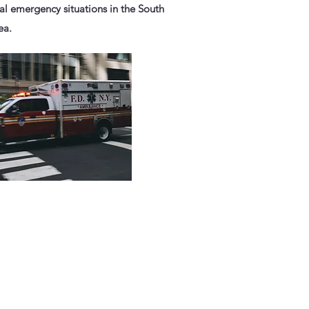
ial emergency situations in the South
ea.