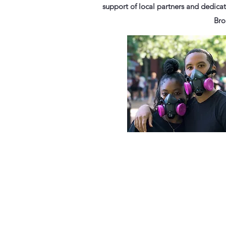
support of local partners and dedicat
Bro