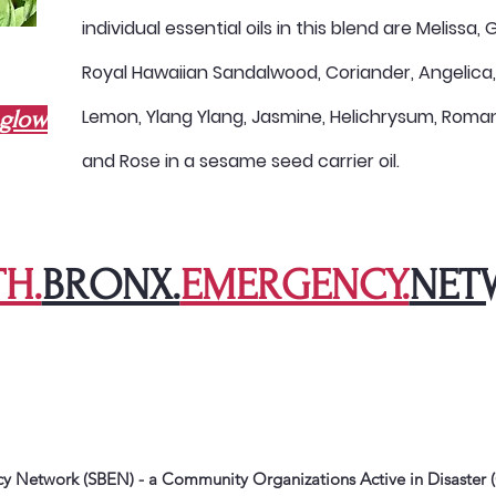
individual essential oils in this blend are Melissa
Royal Hawaiian Sandalwood, Coriander, Angelica
Lemon, Ylang Ylang, Jasmine, Helichrysum, Rom
hglow
and Rose in a sesame seed carrier oil.
H.
BRONX.
EMERGENCY.
NET
 Network (SBEN) - a Community Organizations Active in Disaster (C