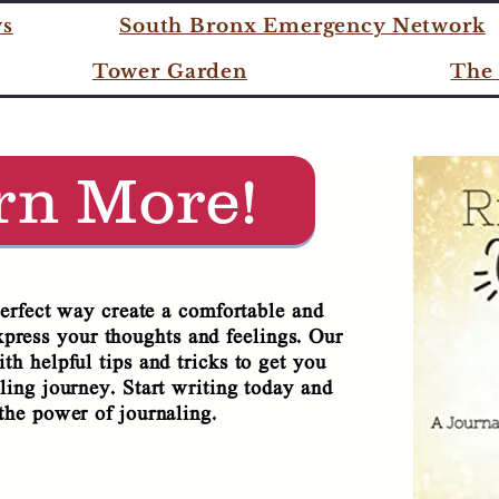
TAKE THE JOURNEY WITH 
ws
South Bronx Emergency Network
Tower Garden
The 
 TIME TO GLO
rn More!
perfect way create a comfortable and
xpress your thoughts and feelings. Our
th helpful tips and tricks to get you
ling journey. Start writing today and
the power of journaling.