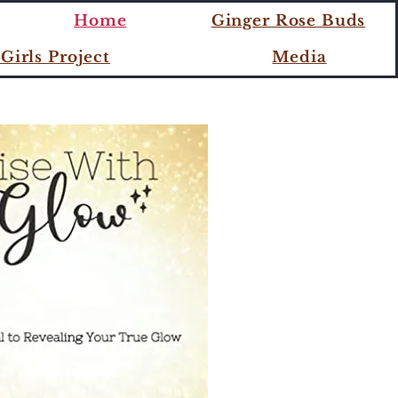
ME
Home
Ginger Rose Buds
Girls Project
Media
W!