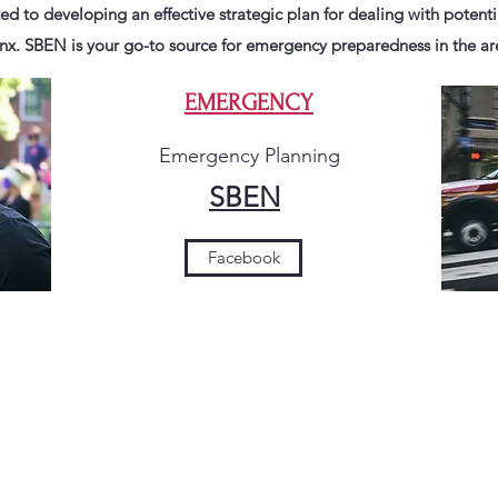
ed to developing an effective strategic plan for dealing with potent
nx. SBEN is your go-to source for emergency preparedness in the ar
EMERGENCY
Emergency Planning
SBEN
Facebook