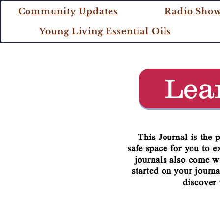
COME 
Community Updates
Radio Sho
Young Living Essential Oils
IT'S
Lea
This Journal is the 
safe space for you to e
journals also come wi
started on your journa
discover 