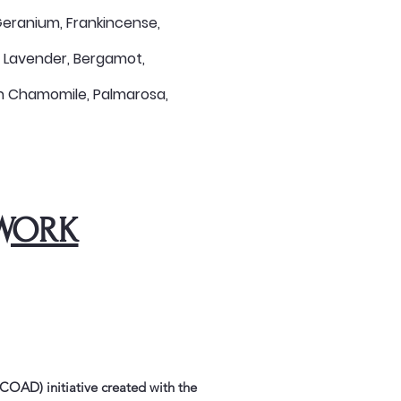
, Geranium, Frankincense,
, Lavender, Bergamot,
an Chamomile, Palmarosa,
WORK
OAD) initiative created with the