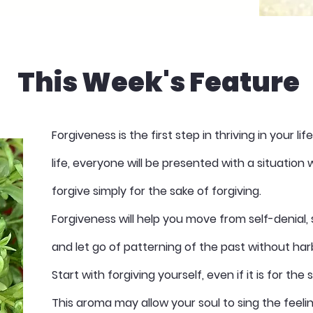
This Week's Feature
Forgiveness is the first step in thriving in your li
life, everyone will be presented with a situatio
forgive simply for the sake of forgiving.
Forgiveness will help you move from self-denial, 
and let go of patterning of the past without ha
Start with forgiving yourself, even if it is for the
This aroma may allow your soul to sing the feeli