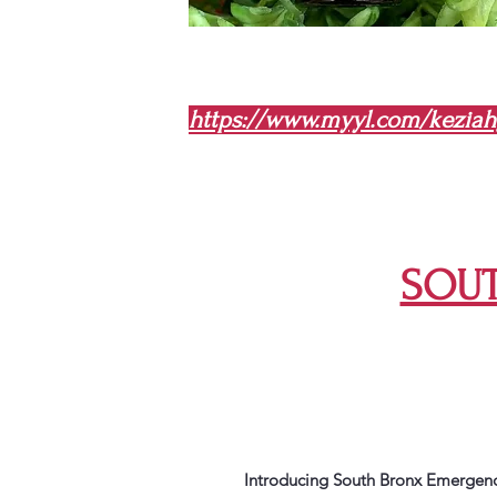
https://www.myyl.com/kezia
SOUT
Introducing South Bronx Emergency